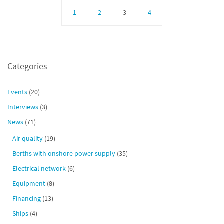
1
2
3
4
Categories
Events
(20)
Interviews
(3)
News
(71)
Air quality
(19)
Berths with onshore power supply
(35)
Electrical network
(6)
Equipment
(8)
Financing
(13)
Ships
(4)