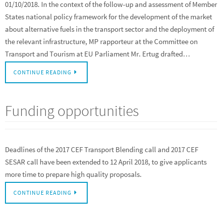
01/10/2018. In the context of the follow-up and assessment of Member
States national policy framework for the development of the market
about alternative fuels in the transport sector and the deployment of
the relevant infrastructure, MP rapporteur at the Committee on
Transport and Tourism at EU Parliament Mr. Ertug drafted…
CONTINUE READING
Funding opportunities
Deadlines of the 2017 CEF Transport Blending call and 2017 CEF
SESAR call have been extended to 12 April 2018, to give applicants
more time to prepare high quality proposals.
CONTINUE READING