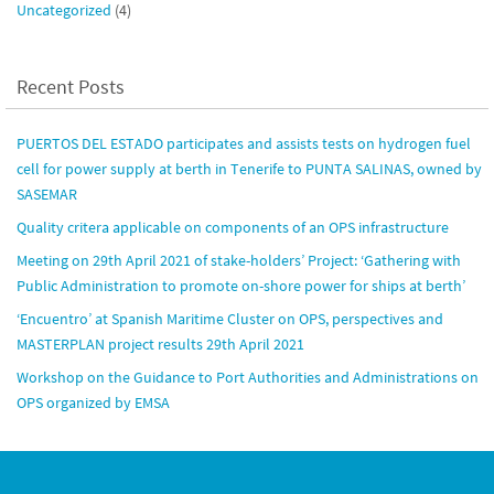
Uncategorized
(4)
Recent Posts
PUERTOS DEL ESTADO participates and assists tests on hydrogen fuel
cell for power supply at berth in Tenerife to PUNTA SALINAS, owned by
SASEMAR
Quality critera applicable on components of an OPS infrastructure
Meeting on 29th April 2021 of stake-holders’ Project: ‘Gathering with
Public Administration to promote on-shore power for ships at berth’
‘Encuentro’ at Spanish Maritime Cluster on OPS, perspectives and
MASTERPLAN project results 29th April 2021
Workshop on the Guidance to Port Authorities and Administrations on
OPS organized by EMSA