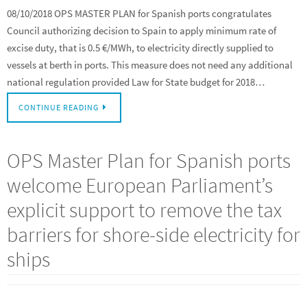
08/10/2018 OPS MASTER PLAN for Spanish ports congratulates
Council authorizing decision to Spain to apply minimum rate of
excise duty, that is 0.5 €/MWh, to electricity directly supplied to
vessels at berth in ports. This measure does not need any additional
national regulation provided Law for State budget for 2018…
CONTINUE READING
OPS Master Plan for Spanish ports
welcome European Parliament’s
explicit support to remove the tax
barriers for shore-side electricity for
ships