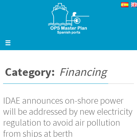
Skip
to
content
Category:
Financing
IDAE announces on-shore power
will be addressed by new electricity
regulation to avoid air pollution
from ships at berth