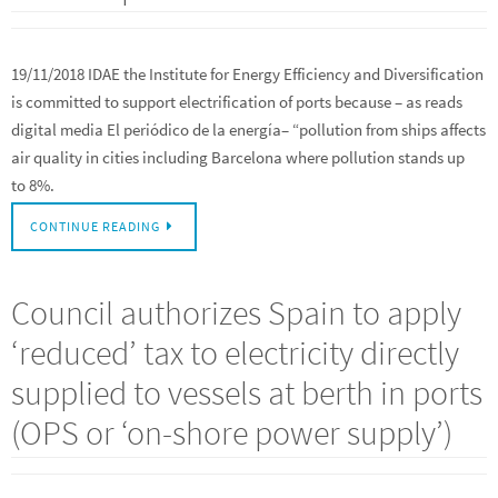
19/11/2018 IDAE the Institute for Energy Efficiency and Diversification
is committed to support electrification of ports because – as reads
digital media El periódico de la energía– “pollution from ships affects
air quality in cities including Barcelona where pollution stands up
to 8%.
CONTINUE READING
Council authorizes Spain to apply
‘reduced’ tax to electricity directly
supplied to vessels at berth in ports
(OPS or ‘on-shore power supply’)