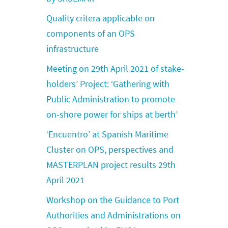
Quality critera applicable on
components of an OPS
infrastructure
Meeting on 29th April 2021 of stake-
holders’ Project: ‘Gathering with
Public Administration to promote
on-shore power for ships at berth’
‘Encuentro’ at Spanish Maritime
Cluster on OPS, perspectives and
MASTERPLAN project results 29th
April 2021
Workshop on the Guidance to Port
Authorities and Administrations on