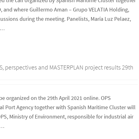
d the call organized by Spanish Maritime Cluster together
, and where Guillermo Aman – Grupo VELATIA Holding,
ssions during the meeting. Panelists, María Luz Pelaez,
R…
PS, perspectives and MASTERPLAN project results 29th
be organized on the 29th April 2021 online. OPS
 Port Agency together with Spanish Maritime Cluster will
S, Ministry of Environment, responsible for industrial air
O…