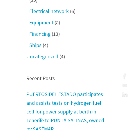
Electrical network
(6)
Equipment
(8)
Financing
(13)
Ships
(4)
Uncategorized
(4)
Recent Posts
PUERTOS DEL ESTADO participates
and assists tests on hydrogen fuel
cell for power supply at berth in
Tenerife to PUNTA SALINAS, owned
by SASEMAR