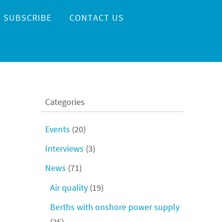
SUBSCRIBE
CONTACT US
Categories
Events
(20)
Interviews
(3)
News
(71)
Air quality
(19)
Berths with onshore power supply
(35)