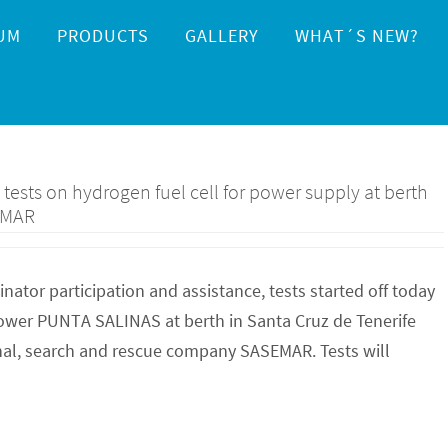
UM
PRODUCTS
GALLERY
WHAT´S NEW?
ests on hydrogen fuel cell for power supply at berth
EMAR
tor participation and assistance, tests started off today
 power PUNTA SALINAS at berth in Santa Cruz de Tenerife
nal, search and rescue company SASEMAR. Tests will