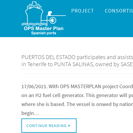
Skip
Skip
PROJECT
CONSORTI
to
to
content
content
PUERTOS DEL ESTADO participates and assists t
in Tenerife to PUNTA SALINAS, owned by SAS
17/06/2021. With OPS MASTERPLAN project Coordina
on an H2 fuel cell generator. This generator will
where she is based. The vessel is onwed by natio
begin…
CONTINUE READING