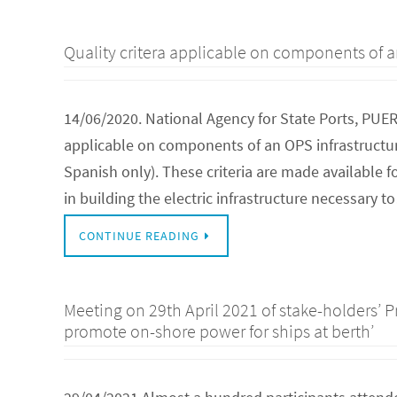
Quality critera applicable on components of a
14/06/2020. National Agency for State Ports, PUE
applicable on components of an OPS infrastructure
Spanish only). These criteria are made available 
in building the electric infrastructure necessary 
CONTINUE READING
Meeting on 29th April 2021 of stake-holders’ P
promote on-shore power for ships at berth’