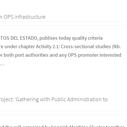
n OPS infrastructure
RTOS DEL ESTADO, publises today quality criteria
 under chapter Activity 2.1: Cross-sectional studies (Nb.
for both port authorities and any OPS promoter interested
to…
roject: ‘Gathering with Public Administration to