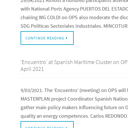
29/04/2021 Almost a hundred participants attende
with National Ports Agency PUERTOS DEL ESTADO
chairing WG COLDI on OPS also moderate the discu
SDG Políticas Sectoriales Industriales. MINCOTU
CONTINUE READING
‘Encuentro’ at Spanish Maritime Cluster on O
April 2021
9/03/2021. The ‘Encuentro’ (meeting) on OPS will 
MASTERPLAN project Coordinator Spanish National
gather main policy makers influencing future on OP
quality an energy competences. Carlos REDOND