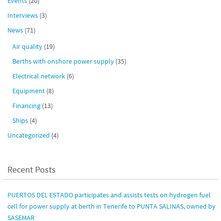
Events
(20)
Interviews
(3)
News
(71)
Air quality
(19)
Berths with onshore power supply
(35)
Electrical network
(6)
Equipment
(8)
Financing
(13)
Ships
(4)
Uncategorized
(4)
Recent Posts
PUERTOS DEL ESTADO participates and assists tests on hydrogen fuel
cell for power supply at berth in Tenerife to PUNTA SALINAS, owned by
SASEMAR