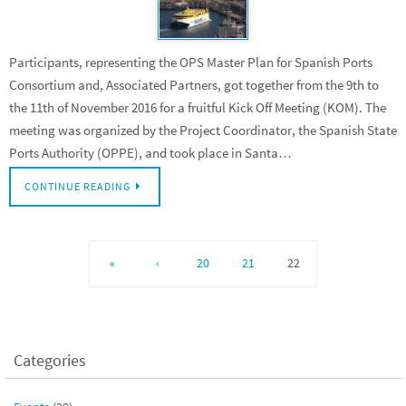
Participants, representing the OPS Master Plan for Spanish Ports
Consortium and, Associated Partners, got together from the 9th to
the 11th of November 2016 for a fruitful Kick Off Meeting (KOM). The
meeting was organized by the Project Coordinator, the Spanish State
Ports Authority (OPPE), and took place in Santa…
CONTINUE READING
«
‹
20
21
22
Categories