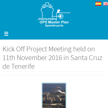
Skip
to
content
Kick Off Project Meeting held on
11th November 2016 in Santa Cruz
de Tenerife