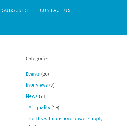
SUBSCRIBE
CONTACT US
Categories
Events
(20)
Interviews
(3)
News
(71)
Air quality
(19)
Berths with onshore power supply
(35)