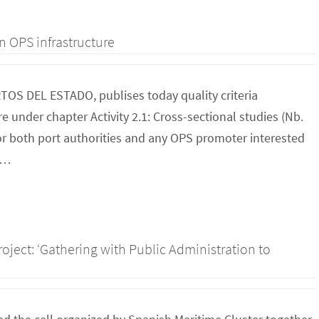
n OPS infrastructure
RTOS DEL ESTADO, publises today quality criteria
 under chapter Activity 2.1: Cross-sectional studies (Nb.
for both port authorities and any OPS promoter interested
to…
roject: ‘Gathering with Public Administration to