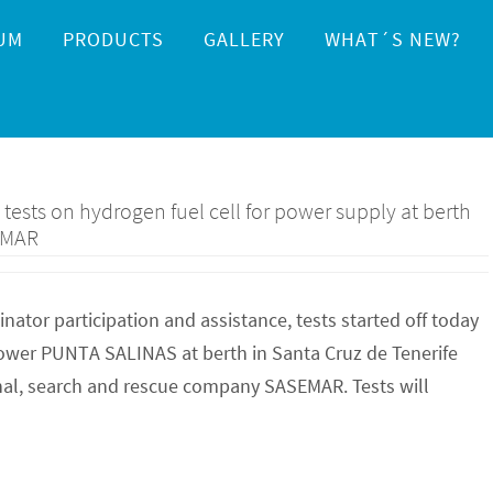
UM
PRODUCTS
GALLERY
WHAT´S NEW?
ests on hydrogen fuel cell for power supply at berth
EMAR
tor participation and assistance, tests started off today
 power PUNTA SALINAS at berth in Santa Cruz de Tenerife
nal, search and rescue company SASEMAR. Tests will