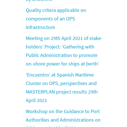
Quality critera applicable on
components of an OPS
infrastructure
Meeting on 29th April 2021 of stake-
holders’ Project: ‘Gathering with
Public Administration to promote
on-shore power for ships at berth’
‘Encuentro’ at Spanish Maritime
Cluster on OPS, perspectives and
MASTERPLAN project results 29th
April 2021
Workshop on the Guidance to Port
Authorities and Administrations on