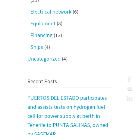
Electrical network
(6)
Equipment
(8)
Financing
(13)
Ships
(4)
Uncategorized
(4)
Recent Posts
PUERTOS DEL ESTADO participates
and assists tests on hydrogen fuel
cell for power supply at berth in
Tenerife to PUNTA SALINAS, owned
by SASEMAR