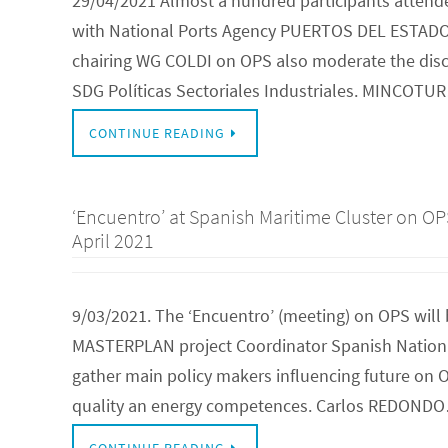
29/04/2021 Almost a hundred participants attende
with National Ports Agency PUERTOS DEL ESTADO
chairing WG COLDI on OPS also moderate the discu
SDG Políticas Sectoriales Industriales. MINCOTU
CONTINUE READING
‘Encuentro’ at Spanish Maritime Cluster on O
April 2021
9/03/2021. The ‘Encuentro’ (meeting) on OPS will 
MASTERPLAN project Coordinator Spanish National
gather main policy makers influencing future on OP
quality an energy competences. Carlos REDOND