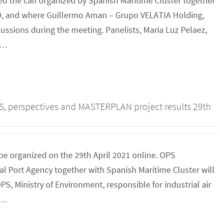
d the call organized by Spanish Maritime Cluster together
, and where Guillermo Aman – Grupo VELATIA Holding,
ssions during the meeting. Panelists, María Luz Pelaez,
R…
PS, perspectives and MASTERPLAN project results 29th
be organized on the 29th April 2021 online. OPS
 Port Agency together with Spanish Maritime Cluster will
S, Ministry of Environment, responsible for industrial air
O…