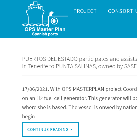
Skip
Skip
PROJECT
CONSORTI
to
to
content
content
PUERTOS DEL ESTADO participates and assists t
in Tenerife to PUNTA SALINAS, owned by SAS
17/06/2021. With OPS MASTERPLAN project Coordina
on an H2 fuel cell generator. This generator will
where she is based. The vessel is onwed by natio
begin…
CONTINUE READING