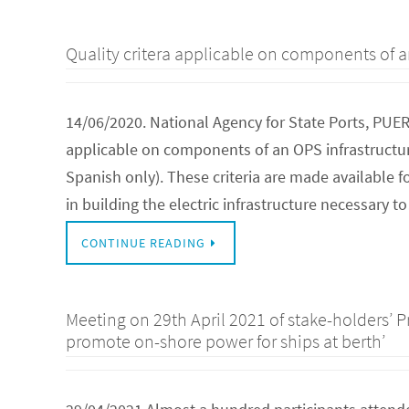
Quality critera applicable on components of a
14/06/2020. National Agency for State Ports, PUE
applicable on components of an OPS infrastructure
Spanish only). These criteria are made available 
in building the electric infrastructure necessary 
CONTINUE READING
Meeting on 29th April 2021 of stake-holders’ P
promote on-shore power for ships at berth’