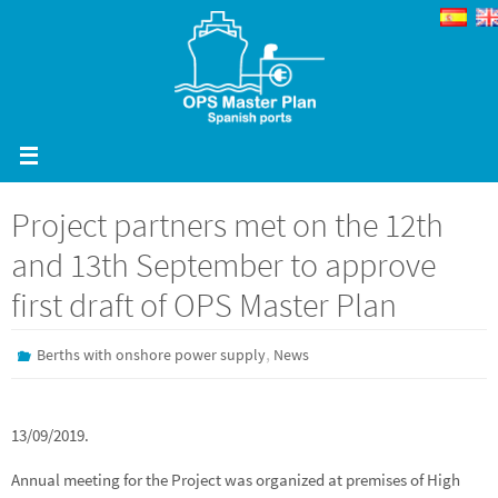
Skip
to
content
Project partners met on the 12th
and 13th September to approve
first draft of OPS Master Plan
,
Berths with onshore power supply
News
13/09/2019.
Annual meeting for the Project was organized at premises of High