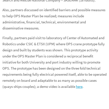
Search and Rescue National Company – SASEMAR (18 vaults).
Also, partners discussed on identified barriers and possible measures
to help OPS Master Plan be realized; measures include
administrative, financial, technical, environmental and
disseminative measures.
Finally, partners paid visit to laboratory of Center of Automated and
Robotics under CSIC & ETSII (UPM) where OPS crane prototype fully
design and built by students was shown. This prototype activity
under the OPS Master Plan is considered a reciprocal benefit
initiative for both University and port industry willing to promote
OPS. The prototype has been designed on the three fold technical
requirements being fully electrical powered itself, able to be operated
remotely on board and adaptable to as many as possible cases
(quays-ships couples); a demo video is available
here
.