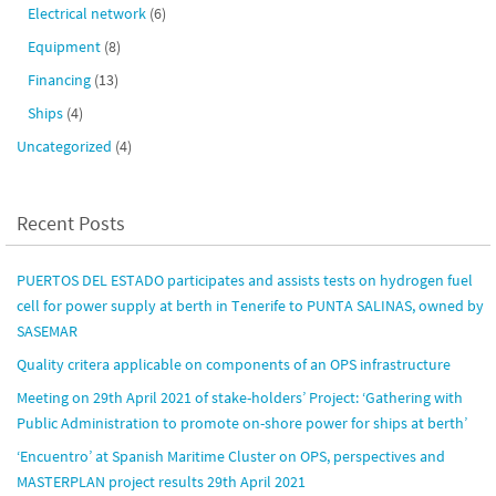
Electrical network
(6)
Equipment
(8)
Financing
(13)
Ships
(4)
Uncategorized
(4)
Recent Posts
PUERTOS DEL ESTADO participates and assists tests on hydrogen fuel
cell for power supply at berth in Tenerife to PUNTA SALINAS, owned by
SASEMAR
Quality critera applicable on components of an OPS infrastructure
Meeting on 29th April 2021 of stake-holders’ Project: ‘Gathering with
Public Administration to promote on-shore power for ships at berth’
‘Encuentro’ at Spanish Maritime Cluster on OPS, perspectives and
MASTERPLAN project results 29th April 2021