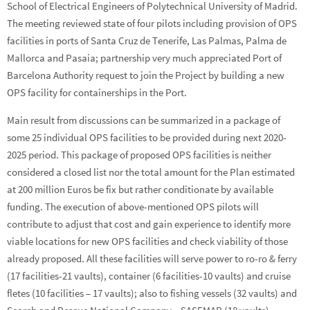
School of Electrical Engineers of Polytechnical University of Madrid.
The meeting reviewed state of four pilots including provision of OPS
facilities in ports of Santa Cruz de Tenerife, Las Palmas, Palma de
Mallorca and Pasaia; partnership very much appreciated Port of
Barcelona Authority request to join the Project by building a new
OPS facility for containerships in the Port.
Main result from discussions can be summarized in a package of
some 25 individual OPS facilities to be provided during next 2020-
2025 period. This package of proposed OPS facilities is neither
considered a closed list nor the total amount for the Plan estimated
at 200 million Euros be fix but rather conditionate by available
funding. The execution of above-mentioned OPS pilots will
contribute to adjust that cost and gain experience to identify more
viable locations for new OPS facilities and check viability of those
already proposed. All these facilities will serve power to ro-ro & ferry
(17 facilities-21 vaults), container (6 facilities-10 vaults) and cruise
fletes (10 facilities – 17 vaults); also to fishing vessels (32 vaults) and