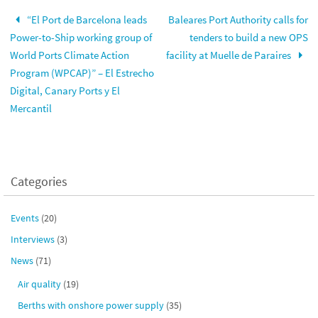
“El Port de Barcelona leads
Baleares Port Authority calls for
Power-to-Ship working group of
tenders to build a new OPS
World Ports Climate Action
facility at Muelle de Paraires
Program (WPCAP)” – El Estrecho
Digital, Canary Ports y El
Mercantil
Categories
Events
(20)
Interviews
(3)
News
(71)
Air quality
(19)
Berths with onshore power supply
(35)