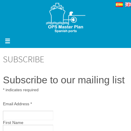
Skip
to
content
SUBSCRIBE
Subscribe to our mailing list
*
indicates required
Email Address
*
First Name