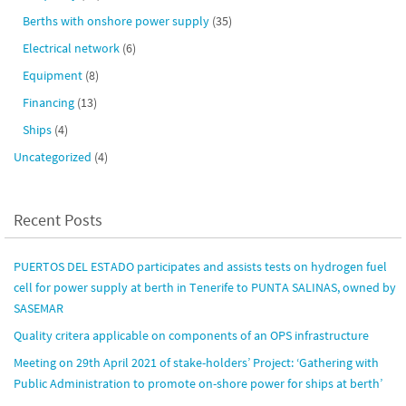
Berths with onshore power supply
(35)
Electrical network
(6)
Equipment
(8)
Financing
(13)
Ships
(4)
Uncategorized
(4)
Recent Posts
PUERTOS DEL ESTADO participates and assists tests on hydrogen fuel
cell for power supply at berth in Tenerife to PUNTA SALINAS, owned by
SASEMAR
Quality critera applicable on components of an OPS infrastructure
Meeting on 29th April 2021 of stake-holders’ Project: ‘Gathering with
Public Administration to promote on-shore power for ships at berth’