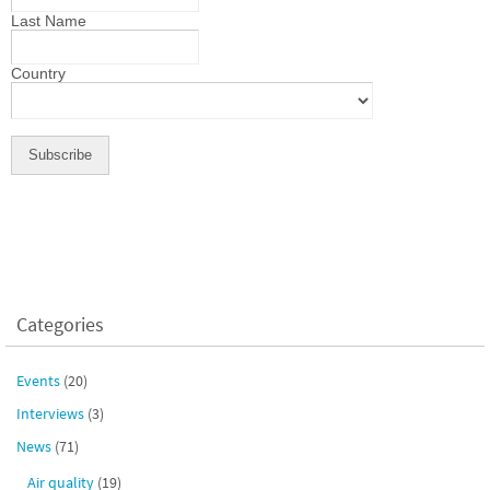
Last Name
Country
Categories
Events
(20)
Interviews
(3)
News
(71)
Air quality
(19)