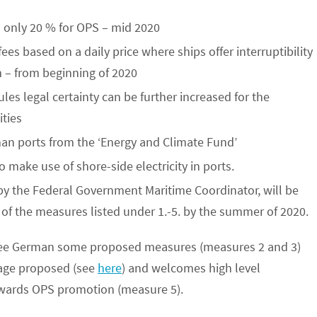
 only 20 % for OPS – mid 2020
fees based on a daily price where ships offer interruptibility
m – from beginning of 2020
es legal certainty can be further increased for the
ities
man ports from the ‘Energy and Climate Fund’
to make use of shore-side electricity in ports.
y the Federal Government Maritime Coordinator, will be
f the measures listed under 1.-5. by the summer of 2020.
o see German some proposed measures (measures 2 and 3)
kage proposed (see
here
) and welcomes high level
towards OPS promotion (measure 5).