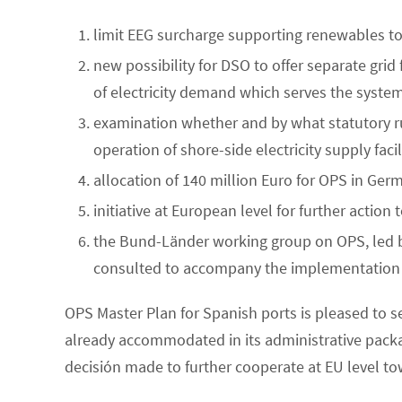
limit EEG surcharge supporting renewables to
new possibility for DSO to offer separate grid 
of electricity demand which serves the syste
examination whether and by what statutory rul
operation of shore-side electricity supply facil
allocation of 140 million Euro for OPS in Ger
initiative at European level for further action 
the Bund-Länder working group on OPS, led b
consulted to accompany the implementation o
OPS Master Plan for Spanish ports is pleased t
already accommodated in its administrative pac
decisión made to further cooperate at EU level 