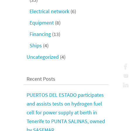
Electrical network
(6)
Equipment
(8)
Financing
(13)
Ships
(4)
Uncategorized
(4)
Recent Posts
PUERTOS DEL ESTADO participates
and assists tests on hydrogen fuel
cell for power supply at berth in
Tenerife to PUNTA SALINAS, owned
by SASEMAR