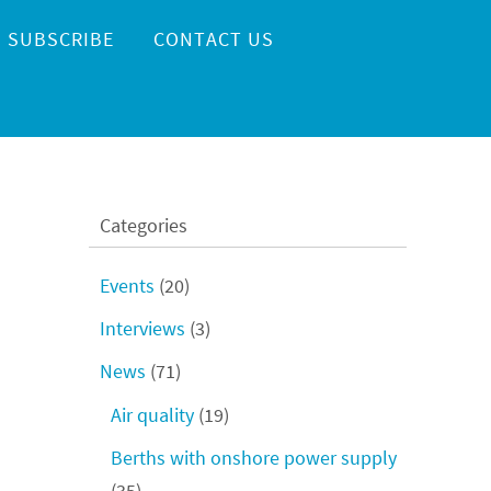
SUBSCRIBE
CONTACT US
Categories
Events
(20)
Interviews
(3)
News
(71)
Air quality
(19)
Berths with onshore power supply
(35)