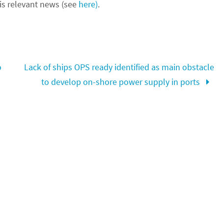
s relevant news (see
here)
.
o
Lack of ships OPS ready identified as main obstacle
to develop on-shore power supply in ports