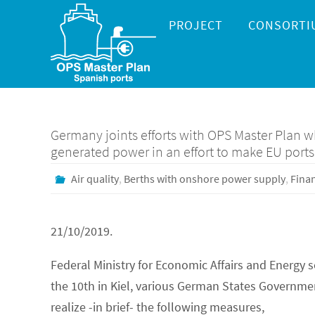
Skip
Skip
PROJECT
CONSORTI
to
to
content
content
Germany joints efforts with OPS Master Plan 
generated power in an effort to make EU ports
Air quality
,
Berths with onshore power supply
,
Fina
21/10/2019.
Federal Ministry for Economic Affairs and Energy 
the 10th in Kiel, various German States Governm
realize -in brief- the following measures,