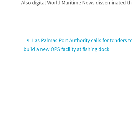
Also digital
World Maritime News disseminated thi
Las Palmas Port Authority calls for tenders t
build a new OPS facility at fishing dock