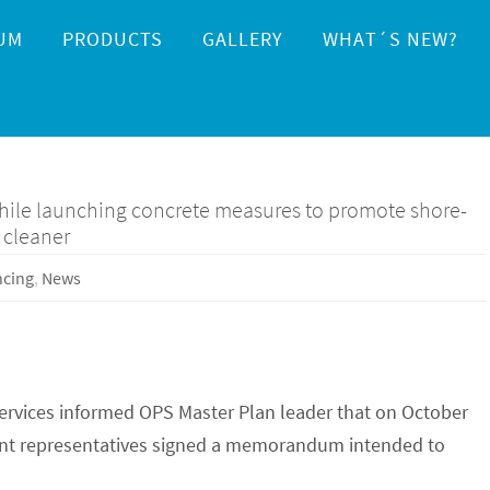
UM
PRODUCTS
GALLERY
WHAT´S NEW?
while launching concrete measures to promote shore-
 cleaner
ncing
,
News
services informed OPS Master Plan leader that on October
ent representatives signed a memorandum intended to