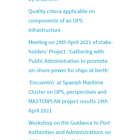
Quality critera applicable on
components of an OPS
infrastructure
Meeting on 29th April 2021 of stake-
holders’ Project: ‘Gathering with
Public Administration to promote
on-shore power for ships at berth’
‘Encuentro’ at Spanish Maritime
Cluster on OPS, perspectives and
MASTERPLAN project results 29th
April 2021
Workshop on the Guidance to Port
Authorities and Administrations on